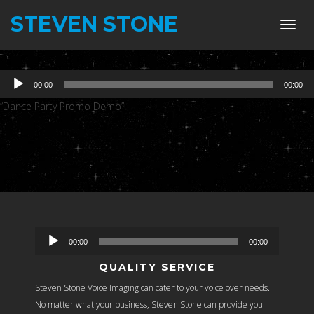
STEVEN STONE
Toggl
navig
Audio
00:00
00:00
Player
“Dance Party Promo Demo”.
Audio
00:00
00:00
Player
QUALITY SERVICE
Steven Stone Voice Imaging can cater to your voice over needs.
No matter what your business, Steven Stone can provide you