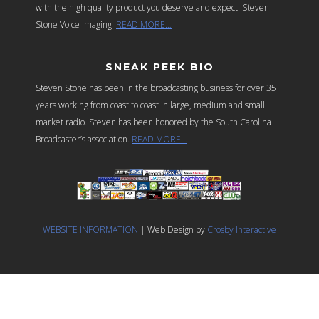
with the high quality product you deserve and expect. Steven
Stone Voice Imaging.
READ MORE…
SNEAK PEEK BIO
Steven Stone has been in the broadcasting business for over 35
years working from coast to coast in large, medium and small
market radio. Steven has been honored by the South Carolina
Broadcaster’s association.
READ MORE…
WEBSITE INFORMATION
| Web Design by
Crosby Interactive