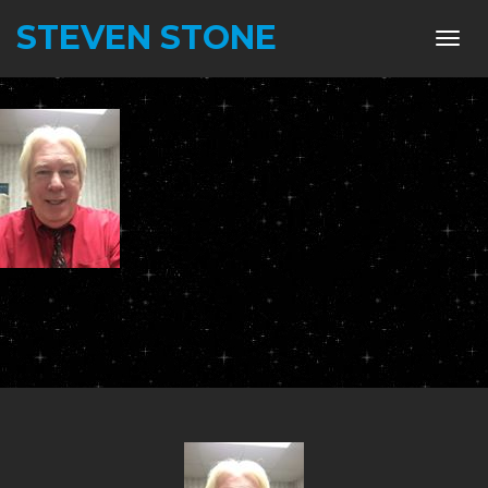
STEVEN STONE
Toggl
navig