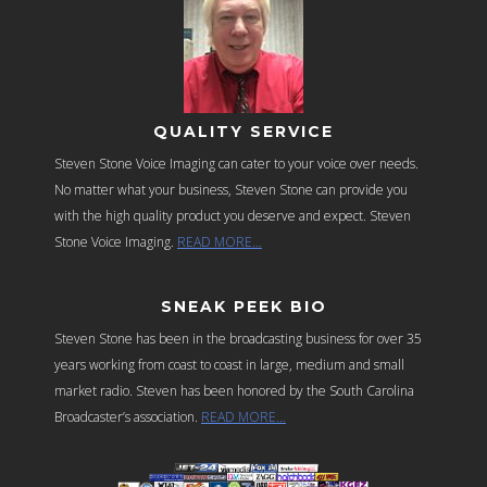
QUALITY SERVICE
Steven Stone Voice Imaging can cater to your voice over needs.
No matter what your business, Steven Stone can provide you
with the high quality product you deserve and expect. Steven
Stone Voice Imaging.
READ MORE…
SNEAK PEEK BIO
Steven Stone has been in the broadcasting business for over 35
years working from coast to coast in large, medium and small
market radio. Steven has been honored by the South Carolina
Broadcaster’s association.
READ MORE…